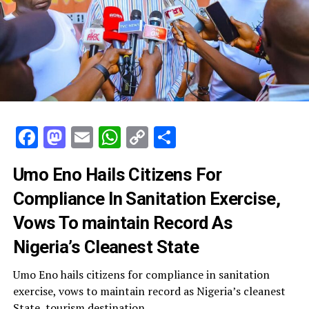
Facebook
Mastodon
Email
WhatsApp
Copy
Share
Link
Umo Eno Hails Citizens For
Compliance In Sanitation Exercise,
Vows To maintain Record As
Nigeria’s Cleanest State
Umo Eno hails citizens for compliance in sanitation
exercise, vows to maintain record as Nigeria’s cleanest
State, tourism destination