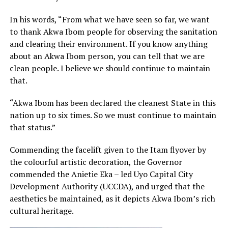
In his words, “From what we have seen so far, we want
to thank Akwa Ibom people for observing the sanitation
and clearing their environment. If you know anything
about an Akwa Ibom person, you can tell that we are
clean people. I believe we should continue to maintain
that.
“Akwa Ibom has been declared the cleanest State in this
nation up to six times. So we must continue to maintain
that status.”
Commending the facelift given to the Itam flyover by
the colourful artistic decoration, the Governor
commended the Anietie Eka – led Uyo Capital City
Development Authority (UCCDA), and urged that the
aesthetics be maintained, as it depicts Akwa Ibom’s rich
cultural heritage.