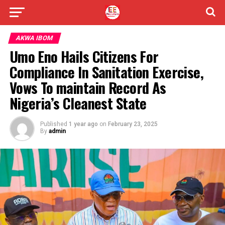
AKWA IBOM
Umo Eno Hails Citizens For
Compliance In Sanitation Exercise,
Vows To maintain Record As
Nigeria’s Cleanest State
Published
1 year ago
on
February 23, 2025
By
admin