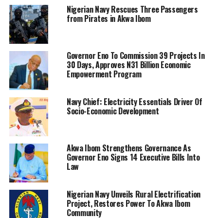
Nigerian Navy Rescues Three Passengers
from Pirates in Akwa Ibom
Governor Eno To Commission 39 Projects In
30 Days, Approves N31 Billion Economic
Empowerment Program
Navy Chief: Electricity Essentials Driver Of
Socio-Economic Development
Akwa Ibom Strengthens Governance As
Governor Eno Signs 14 Executive Bills Into
Law
Nigerian Navy Unveils Rural Electrification
Project, Restores Power To Akwa Ibom
Community