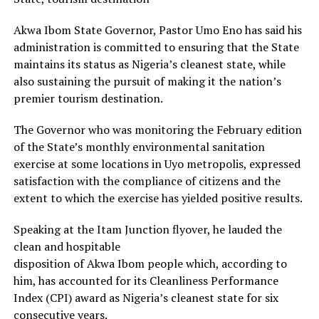
Akwa Ibom State Governor, Pastor Umo Eno has said his
administration is committed to ensuring that the State
maintains its status as Nigeria’s cleanest state, while
also sustaining the pursuit of making it the nation’s
premier tourism destination.
The Governor who was monitoring the February edition
of the State’s monthly environmental sanitation
exercise at some locations in Uyo metropolis, expressed
satisfaction with the compliance of citizens and the
extent to which the exercise has yielded positive results.
Speaking at the Itam Junction flyover, he lauded the
clean and hospitable
disposition of Akwa Ibom people which, according to
him, has accounted for its Cleanliness Performance
Index (CPI) award as Nigeria’s cleanest state for six
consecutive years.