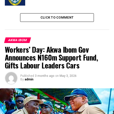
CLICK TO COMMENT
AKWA IBOM
Workers’ Day: Akwa Ibom Gov
Announces N160m Support Fund,
Gifts Labour Leaders Cars
Published
3 months ago
on
May 3, 2026
By
admin