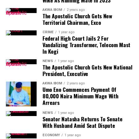
disagreement, Governor Eno had consistently
The State Governor, Pastor Umo Eno, expressed
demonstrated a willingness to find common ground,
AKWA IBOM
2 years ago
The Apostolic Church Gets New
satisfaction with the development, saying, “I am indeed
resolving issues amicably.
Territorial Chairman, Exco
proud to be an Akwa Ibomite.”
CRIME
1 year ago
Details Loading >>>
Federal High Court Jails 2 For
Vandalizing Transformer, Telecom Mast
Facebook
Mastodon
Email
WhatsApp
Copy
Share
In Kogi
Link
NEWS
1 year ago
The Apostolic Church Gets New National
President, Executive
AKWA IBOM
2 years ago
Akwa Ibom Governor
Umo Eno Commences Payment Of
80,000 Naira Minimum Wage With
In their various solidarity messages, Head of Civil
Arrears
Service, Mrs. Elise Peter, Speaker, House of Assembly, Rt.
NEWS
1 year ago
Hon. Udeme Otong, Chief Judge represented by Justice
Senator Natasha Returns To Senate
Effiong Effiong, TUC Chairman Mr. Akpan, State
With Husband Amid Seat Dispute
Chairperson Joint Public Sector Negotiation Committee,
ECONOMY
1 year ago
Comrade Akpan, commended the Governor for his