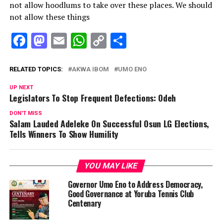
not allow hoodlums to take over these places. We should
not allow these things
Facebook
Mastodon
Email
WhatsApp
Copy
Share
Link
RELATED TOPICS:
AKWA IBOM
UMO ENO
UP NEXT
Legislators To Stop Frequent Defections: Odeh
DON'T MISS
Salam Lauded Adeleke On Successful Osun LG Elections,
Tells Winners To Show Humility
YOU MAY LIKE
Governor Umo Eno to Address Democracy,
Good Governance at Yoruba Tennis Club
Centenary