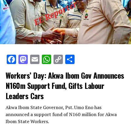
Facebook
Mastodon
Email
WhatsApp
Copy
Share
Link
Workers’ Day: Akwa Ibom Gov Announces
N160m Support Fund, Gifts Labour
Leaders Cars
Akwa Ibom State Governor, Pst. Umo Eno has
announced a support fund of N160 million for Akwa
Ibom State Workers.