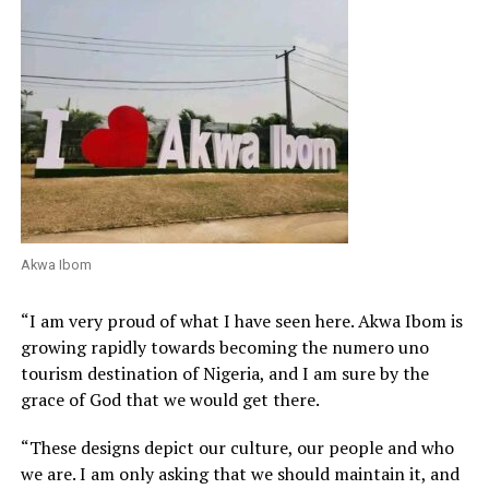
Akwa Ibom
“I am very proud of what I have seen here. Akwa Ibom is
growing rapidly towards becoming the numero uno
tourism destination of Nigeria, and I am sure by the
grace of God that we would get there.
“These designs depict our culture, our people and who
we are. I am only asking that we should maintain it, and