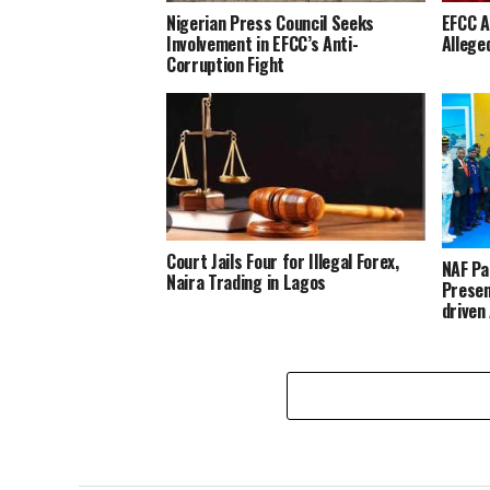
Nigerian Press Council Seeks
EFCC A
Involvement in EFCC’s Anti-
Allege
Corruption Fight
Court Jails Four for Illegal Forex,
NAF Pa
Naira Trading in Lagos
Presen
driven