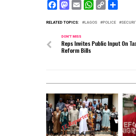
Facebook
Mastodon
Email
WhatsAp
Copy
Sha
Link
RELATED TOPICS:
LAGOS
POLICE
SECURI
DON'T MISS
Reps Invites Public Input On Ta
Reform Bills