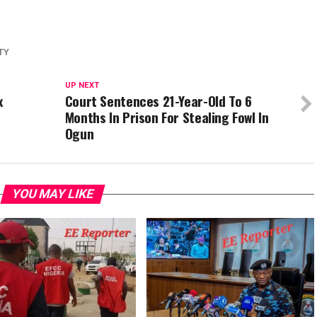
p
re
TY
UP NEXT
x
Court Sentences 21-Year-Old To 6
Months In Prison For Stealing Fowl In
Ogun
YOU MAY LIKE