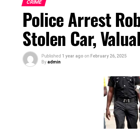
CRIME
Police Arrest Ro
Stolen Car, Valua
Published
1 year ago
on
February 26, 2025
By
admin