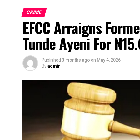
CRIME
EFCC Arraigns Forme
Tunde Ayeni For N15.
Published
3 months ago
on
May 4, 2026
By
admin