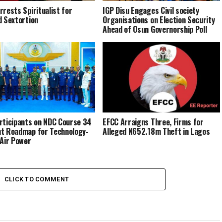
rrests Spiritualist for
IGP Disu Engages Civil society
d Sextortion
Organisations on Election Security
Ahead of Osun Governorship Poll
rticipants on NDC Course 34
EFCC Arraigns Three, Firms for
t Roadmap for Technology-
Alleged N652.18m Theft in Lagos
 Air Power
CLICK TO COMMENT