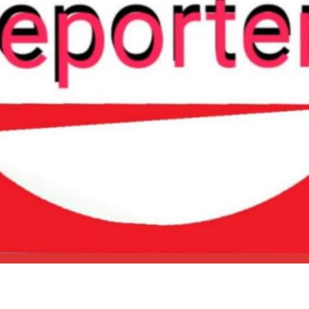
HOME
NEWS
POLITICS
ENTERTAINMENT
CRIME
SPORTS