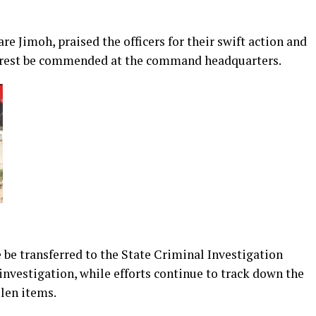
 Jimoh, praised the officers for their swift action and
 arrest be commended at the command headquarters.
e be transferred to the State Criminal Investigation
investigation, while efforts continue to track down the
len items.