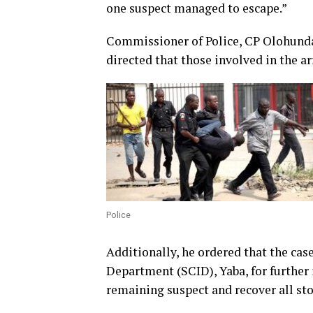
one suspect managed to escape.”
Commissioner of Police, CP Olohundare
directed that those involved in the
Police
Additionally, he ordered that the cas
Department (SCID), Yaba, for further 
remaining suspect and recover all sto