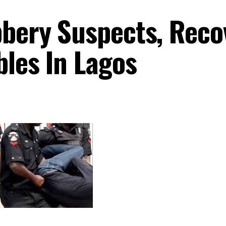
bbery Suspects, Reco
bles In Lagos