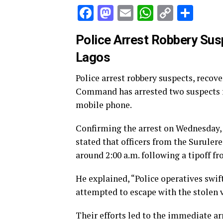
Facebook
Mastodon
Email
WhatsAp
Copy
Sha
Link
Police Arrest Robbery Susp
Lagos
Police arrest robbery suspects, recove
Command has arrested two suspects fo
mobile phone.
Confirming the arrest on Wednesday
stated that officers from the Suruler
around 2:00 a.m. following a tipoff fr
He explained, “Police operatives swif
attempted to escape with the stolen v
Their efforts led to the immediate arr