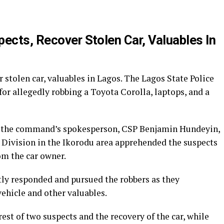
p
re
ects, Recover Stolen Car, Valuables In
r stolen car, valuables in Lagos. The Lagos State Police
r allegedly robbing a Toyota Corolla, laptops, and a
, the command’s spokesperson, CSP Benjamin Hundeyin,
e Division in the Ikorodu area apprehended the suspects
om the car owner.
tly responded and pursued the robbers as they
ehicle and other valuables.
est of two suspects and the recovery of the car, while