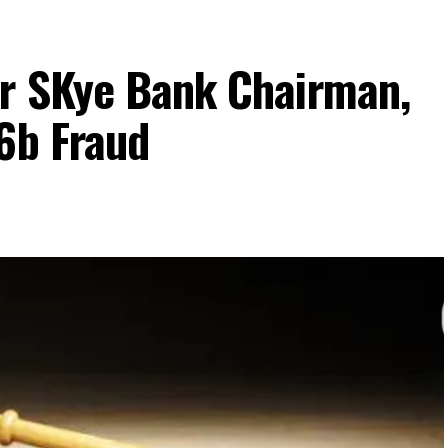
r SKye Bank Chairman,
6b Fraud