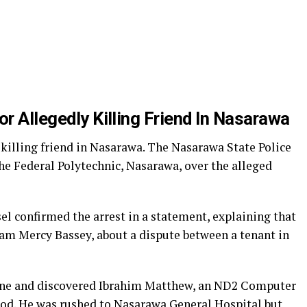
or Allegedly Killing Friend In Nasarawa
y killing friend in Nasarawa. The Nasarawa State Police
e Federal Polytechnic, Nasarawa, over the alleged
 confirmed the arrest in a statement, explaining that
am Mercy Bassey, about a dispute between a tenant in
scene and discovered Ibrahim Matthew, an ND2 Computer
lood. He was rushed to Nasarawa General Hospital but