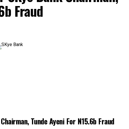
6b Fraud
Chairman, Tunde Ayeni For N15.6b Fraud