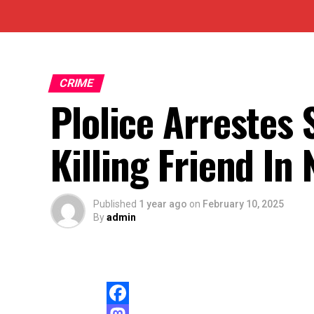
CRIME
Plolice Arrestes 
Killing Friend In
Published
1 year ago
on
February 10, 2025
By
admin