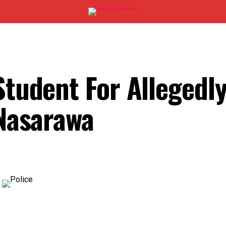
HOME
NEWS
POLITICS
ENTERTAINMENT
CRIME
SPORTS
Student For Allegedl
 Nasarawa