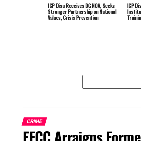
IGP Disu Receives DG NOA, Seeks
IGP Dis
Stronger Partnership on National
Instit
Values, Crisis Prevention
Traini
CRIME
EFCC Arraigns Forme