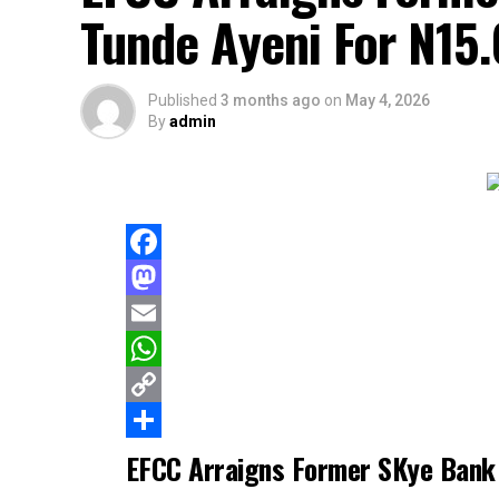
Tunde Ayeni For N15.
Published
3 months ago
on
May 4, 2026
By
admin
Facebook
Mastodon
Email
WhatsApp
Copy
Link
Share
EFCC Arraigns Former SKye Bank 