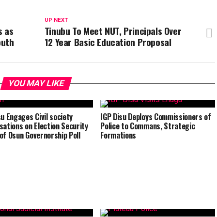
UP NEXT
s as
Tinubu To Meet NUT, Principals Over
outh
12 Year Basic Education Proposal
YOU MAY LIKE
su Engages Civil society
IGP Disu Deploys Commissioners of
sations on Election Security
Police to Commans, Strategic
of Osun Governorship Poll
Formations