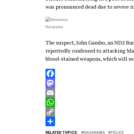
was pronounced dead due to severe in
Nasarawa
The suspect, John Gambo, an ND2 Ba
reportedly confessed to attacking Ma
blood-stained weapons, which will se
Facebook
Mastodon
Email
WhatsApp
Copy
Link
Share
RELATED TOPICS:
NASARAWA
POLICE