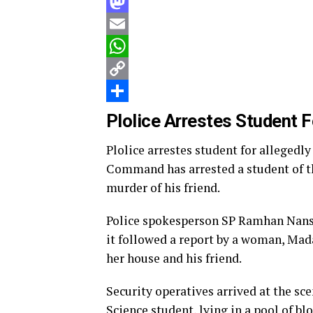
Facebook
Mastodon
Email
WhatsApp
Copy
Link
Share
Plolice Arrestes Student F
Plolice arrestes student for allegedl
Command has arrested a student of th
murder of his friend.
Police spokesperson SP Ramhan Nansel
it followed a report by a woman, Mad
her house and his friend.
Security operatives arrived at the 
Science student, lying in a pool of b