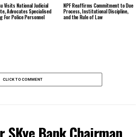
u Visits National Judicial
NPF Reaffirms Commitment to Due
ute, Advocates Specialised
Process, Institutional Discipline,
ng For Police Personnel
and the Rule of Law
CLICK TO COMMENT
r SKye Bank Chairman,