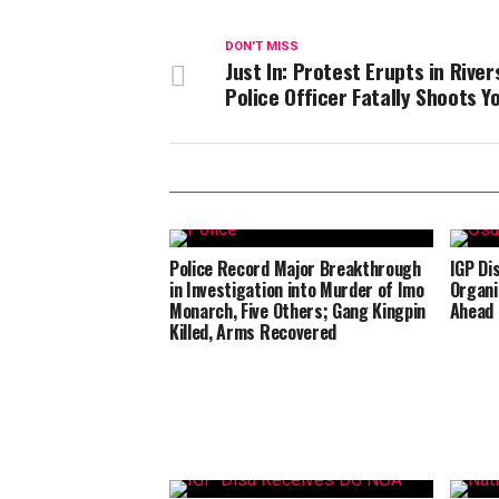
DON'T MISS
Just In: Protest Erupts in River
Police Officer Fatally Shoots Y
Police Record Major Breakthrough
IGP Di
in Investigation into Murder of Imo
Organi
Monarch, Five Others; Gang Kingpin
Ahead 
Killed, Arms Recovered