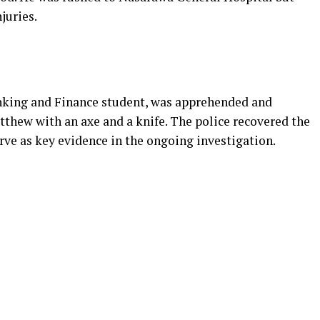
juries.
nking and Finance student, was apprehended and
tthew with an axe and a knife. The police recovered the
rve as key evidence in the ongoing investigation.