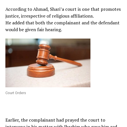
According to Ahmad, Shari’a court is one that promotes
justice, irrespective of religious affiliations.
He added that both the complainant and the defendant
would be given fair hearing.
Court Orders
Earlier, the complainant had prayed the court to
intervene in his matter with Ibrahim who gave him red