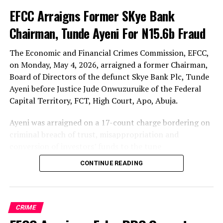
Link
EFCC Arraigns Former SKye Bank
Chairman, Tunde Ayeni For N15.6b Fraud
The Economic and Financial Crimes Commission, EFCC,
on Monday, May 4, 2026, arraigned a former Chairman,
Board of Directors of the defunct Skye Bank Plc, Tunde
Ayeni before Justice Jude Onwuzuruike of the Federal
Capital Territory, FCT, High Court, Apo, Abuja.
Ayeni was arraigned on a 17-count charge bordering on
criminal breach of trust, misappropriation and
conversion of investors’ funds to the tune
N15,665,085,429 (Fifteen Billion, Six hundred and Sixty
CONTINUE READING
five Million, Eighty five thousand, Four Hundred and
Twenty-nine Naira (N15,665,085,429).
Prosecution counsel E.E. Iheanacho, SAN, informed the
CRIME
court that the matter was slated for arraignment and