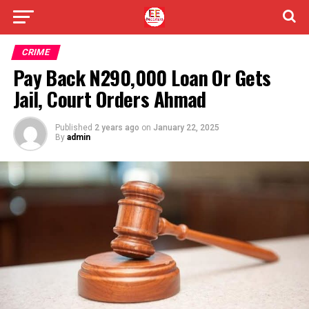
CRIME
Pay Back N290,000 Loan Or Gets
Jail, Court Orders Ahmad
Published
2 years ago
on
January 22, 2025
By
admin