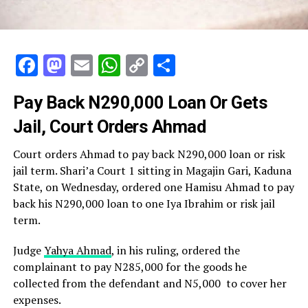
Facebook
Mastodon
Email
WhatsApp
Copy
Share
Link
Pay Back N290,000 Loan Or Gets
Jail, Court Orders Ahmad
Court orders Ahmad to pay back N290,000 loan or risk
jail term. Shari’a Court 1 sitting in Magajin Gari, Kaduna
State, on Wednesday, ordered one Hamisu Ahmad to pay
back his N290,000 loan to one Iya Ibrahim or risk jail
term.
Judge
Yahya Ahmad
, in his ruling, ordered the
complainant to pay N285,000 for the goods he
collected from the defendant and N5,000 to cover her
expenses.