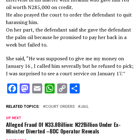
oil worth N285,000 on credit.
He also prayed the court to order the defendant to quit
harassing him.
On her part, the defendant said she gave the defendant
the palm oil because he promised to pay her back in a
week but failed to.
She said, “He was supposed to give me my money on
January 16 , I called him severally but he refused to pick;
I was surprised to see a court service on January 17.’’
Facebook
Mastodon
Email
WhatsApp
Copy
Share
Link
RELATED TOPICS:
COURT ORDERS
JAIL
UP NEXT
Alleged Fraud Of N33.8Billion: N22Billion Under Ex-
Minister Diverted –BDC Operator Reveals