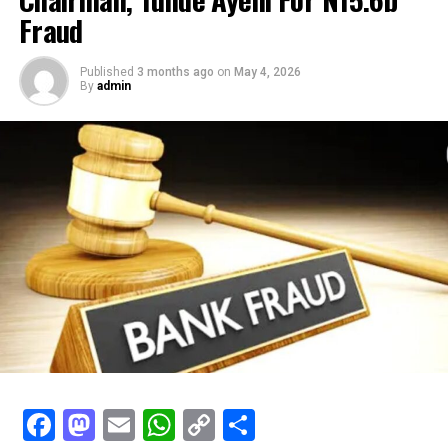
Fraud
Published
3 months ago
on
May 4, 2026
By
admin
Facebook
Mastodon
Email
WhatsApp
Copy
Share