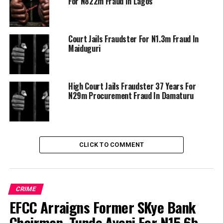
For N822m Fraud In Lagos
Court Jails Fraudster For N1.3m Fraud In
Maiduguri
High Court Jails Fraudster 37 Years For
N29m Procurement Fraud In Damaturu
CLICK TO COMMENT
CRIME
EFCC Arraigns Former SKye Bank
Chairman, Tunde Ayeni For N15.6b