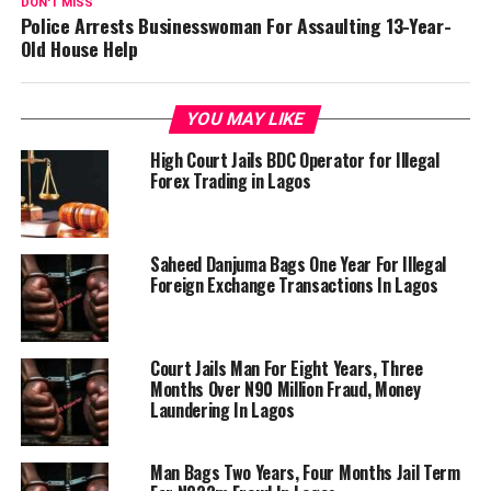
DON'T MISS
Police Arrests Businesswoman For Assaulting 13-Year-
Old House Help
YOU MAY LIKE
High Court Jails BDC Operator for Illegal
Forex Trading in Lagos
Saheed Danjuma Bags One Year For Illegal
Foreign Exchange Transactions In Lagos
Court Jails Man For Eight Years, Three
Months Over N90 Million Fraud, Money
Laundering In Lagos
Man Bags Two Years, Four Months Jail Term