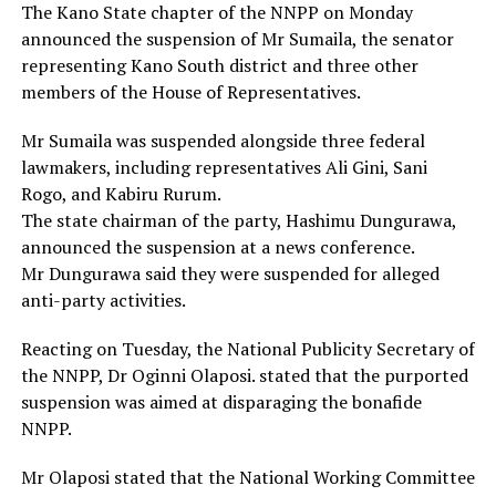
The Kano State chapter of the NNPP on Monday
announced the suspension of Mr Sumaila, the senator
representing Kano South district and three other
members of the House of Representatives.
Mr Sumaila was suspended alongside three federal
lawmakers, including representatives Ali Gini, Sani
Rogo, and Kabiru Rurum.
The state chairman of the party, Hashimu Dungurawa,
announced the suspension at a news conference.
Mr Dungurawa said they were suspended for alleged
anti-party activities.
Reacting on Tuesday, the National Publicity Secretary of
the NNPP, Dr Oginni Olaposi. stated that the purported
suspension was aimed at disparaging the bonafide
NNPP.
Mr Olaposi stated that the National Working Committee