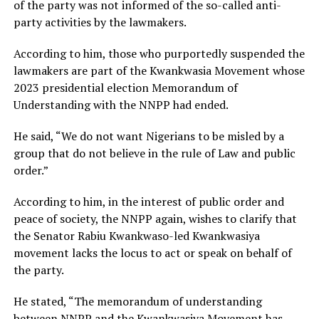
of the party was not informed of the so-called anti-
party activities by the lawmakers.
According to him, those who purportedly suspended the
lawmakers are part of the Kwankwasia Movement whose
2023 presidential election Memorandum of
Understanding with the NNPP had ended.
He said, “We do not want Nigerians to be misled by a
group that do not believe in the rule of Law and public
order.”
According to him, in the interest of public order and
peace of society, the NNPP again, wishes to clarify that
the Senator Rabiu Kwankwaso-led Kwankwasiya
movement lacks the locus to act or speak on behalf of
the party.
He stated, “The memorandum of understanding
between NNPP and the Kwankwasiya Movement has