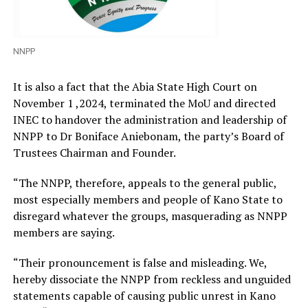
NNPP
It is also a fact that the Abia State High Court on
November 1 ,2024, terminated the MoU and directed
INEC to handover the administration and leadership of
NNPP to Dr Boniface Aniebonam, the party’s Board of
Trustees Chairman and Founder.
“The NNPP, therefore, appeals to the general public,
most especially members and people of Kano State to
disregard whatever the groups, masquerading as NNPP
members are saying.
“Their pronouncement is false and misleading. We,
hereby dissociate the NNPP from reckless and unguided
statements capable of causing public unrest in Kano