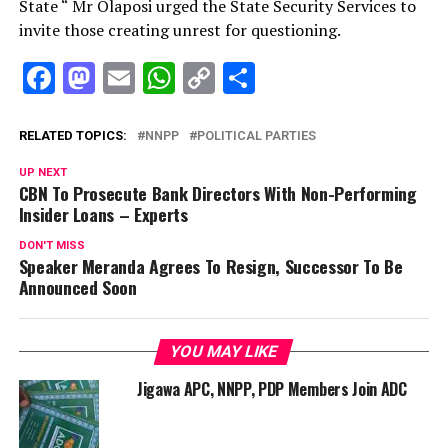
State “ Mr Olaposi urged the State Security Services to
invite those creating unrest for questioning.
Facebook
Mastodon
Email
WhatsApp
Copy
Share
Link
RELATED TOPICS:
NNPP
POLITICAL PARTIES
UP NEXT
CBN To Prosecute Bank Directors With Non-Performing
Insider Loans – Experts
DON'T MISS
Speaker Meranda Agrees To Resign, Successor To Be
Announced Soon
YOU MAY LIKE
Jigawa APC, NNPP, PDP Members Join ADC