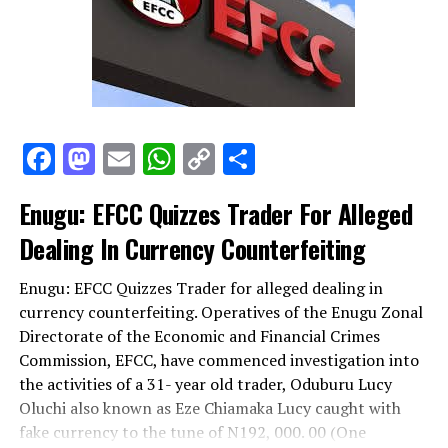
Facebook
Mastodon
Email
WhatsApp
Copy
Share
Link
Enugu: EFCC Quizzes Trader For Alleged
Dealing In Currency Counterfeiting
Enugu: EFCC Quizzes Trader for alleged dealing in
currency counterfeiting. Operatives of the Enugu Zonal
Directorate of the Economic and Financial Crimes
Commission, EFCC, have commenced investigation into
the activities of a 31- year old trader, Oduburu Lucy
Oluchi also known as Eze Chiamaka Lucy caught with
fake currency to the tune of N192, 000. 00 (One