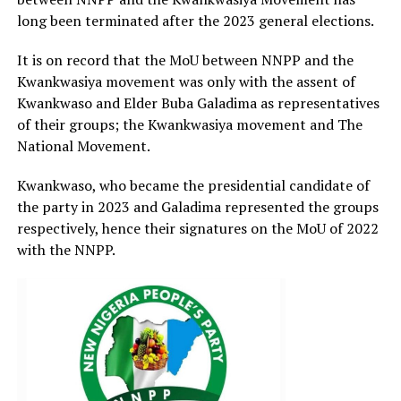
long been terminated after the 2023 general elections.
It is on record that the MoU between NNPP and the
Kwankwasiya movement was only with the assent of
Kwankwaso and Elder Buba Galadima as representatives
of their groups; the Kwankwasiya movement and The
National Movement.
Kwankwaso, who became the presidential candidate of
the party in 2023 and Galadima represented the groups
respectively, hence their signatures on the MoU of 2022
with the NNPP.