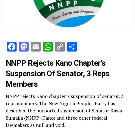
Facebook
Mastodon
Email
WhatsApp
Copy
Share
Link
NNPP Rejects Kano Chapter’s
Suspension Of Senator, 3 Reps
Members
NNPP rejects Kano chapter’s suspension of senator, 3
reps members. The New Nigeria Peoples Party has
described the purported suspension of Senator Kawu
Sumaila (NNPP -Kano) and three other federal
lawmakers as null and void.