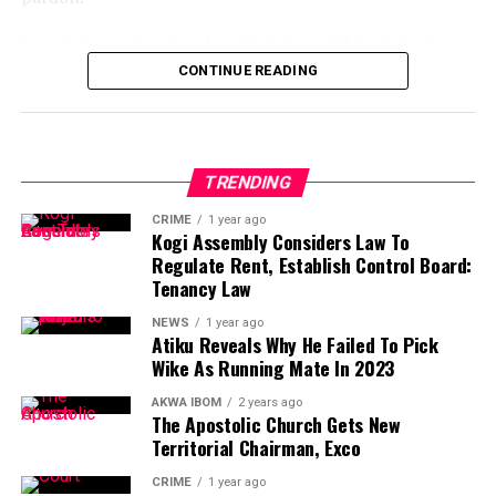
In a statement on Sunday, Abubakar said the latest
exercise of clemency by Tinubu “undermines justice and
CONTINUE READING
emboldens criminality,” arguing that it betrays the spirit
of the constitutional power it is meant to represent.
“The recent announcement of a presidential pardon by
TRENDING
President Bola Ahmed Tinubu has, as expected,
CRIME
1 year ago
provoked outrage across the nation,” Abubakar said.
Kogi Assembly Considers Law To
Regulate Rent, Establish Control Board:
“Ordinarily, the power of presidential pardon is a
Tenancy Law
solemn prerogative, a moral and constitutional
NEWS
1 year ago
instrument designed to temper justice with mercy and
Atiku Reveals Why He Failed To Pick
to underscore the humanity of the state.
Wike As Running Mate In 2023
“When properly exercised, it elevates justice and
AKWA IBOM
2 years ago
The Apostolic Church Gets New
strengthens public faith in governance. Regrettably, the
Territorial Chairman, Exco
latest pardon issued by the Tinubu administration has
done the very opposite.”
CRIME
1 year ago