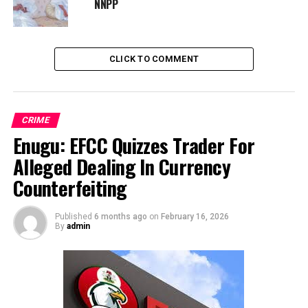
NNPP
CLICK TO COMMENT
CRIME
Enugu: EFCC Quizzes Trader For
Alleged Dealing In Currency
Counterfeiting
Published
6 months ago
on
February 16, 2026
By
admin