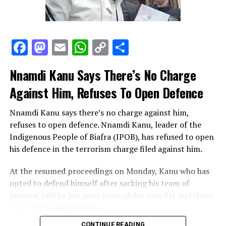
Facebook
Mastodon
Email
WhatsApp
Copy
Share
EFCC
Link
Nnamdi Kanu Says There’s No Charge
Twenty-five (25) notes have serial number A/33 334233;
Against Him, Refuses To Open Defence
Thirty (30) notes have serial number B/33 334432;
Fifty-one (51) notes have serial number A/83 353504;
Nnamdi Kanu says there’s no charge against him,
Forty-three (43) notes have serial number A/29 894433;
refuses to open defence. Nnamdi Kanu, leader of the
Forty-two (42) notes have serial number A/29 894434
Indigenous People of Biafra (IPOB), has refused to open
while One (1) note has serial number A29/ 898248.
his defence in the terrorism charge filed against him.
The offence is contrary to Section 151 of the Criminal
At the resumed proceedings on Monday, Kanu who has
Code and Sections 4 and 5 of the Counterfeit Currency
opted to defend himself after sacking his team of
(Special Provisions) Act.
lawyers, said he has gone through his case file and there
is no charge against him.
The suspect will be charged to court as soon as
investigations are concluded.
CONTINUE READING