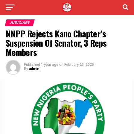
JUDICIARY
NNPP Rejects Kano Chapter’s
Suspension Of Senator, 3 Reps
Members
Published
1 year ago
on
February 25, 2025
By
admin