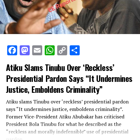
Facebook
Mastodon
Email
WhatsApp
Copy
Share
Link
Facebook
Mastodon
Email
WhatsApp
Copy
Share
Link
Atiku Slams Tinubu Over ‘Reckless’
Presidential Pardon Says “It Undermines
Justice, Emboldens Criminality”
Atiku slams Tinubu over ‘reckless’ presidential pardon
says “It undermines justice, emboldens criminality”.
Former Vice-President Atiku Abubakar has criticised
President Bola Tinubu for what he described as the
“reckless and morally indefensible” use of presidential
pardon.