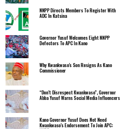
NNPP Directs Members To Register With
ADC In Katsina
Governor Yusuf Welcomes Eight NNPP
Defectors To APC In Kano
Why Kwankwaso’s Son Resigns As Kano
Commissioner
“Don’t Disrespect Kwankwaso”, Governor
Abba Yusuf Warns Social Media Influencers
Kano Governor Yusuf Does Not Need
Kwankwaso’s Endorsement To Join APC: