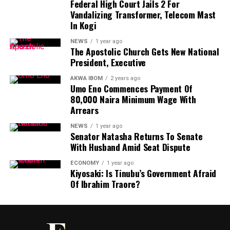
Federal High Court Jails 2 For
Vandalizing Transformer, Telecom Mast
He said granting clemency to individuals convicted of
In Kogi
serious crimes such as drug trafficking, kidnapping,
murder, and corruption “not only diminishes the
NEWS
1 year ago
The Apostolic Church Gets New National
sanctity of justice but also sends a dangerous signal to
President, Executive
the public and the international community about the
values this government upholds”.
AKWA IBOM
2 years ago
Umo Eno Commences Payment Of
80,000 Naira Minimum Wage With
“At a time when Nigeria continues to reel under the
Arrears
weight of insecurity, moral decay, and a surge in drug-
related offences, it is both shocking and indefensible
NEWS
1 year ago
Senator Natasha Returns To Senate
that the presidency would prioritise clemency for those
With Husband Amid Seat Dispute
whose actions have directly undermined national
stability and social order,” he added.
ECONOMY
1 year ago
Kiyosaki: Is Tinubu’s Government Afraid
Of Ibrahim Traore?
The former vice-president said it is “particularly
worrisome” that nearly a third of those pardoned were
convicted for drug-related offences.