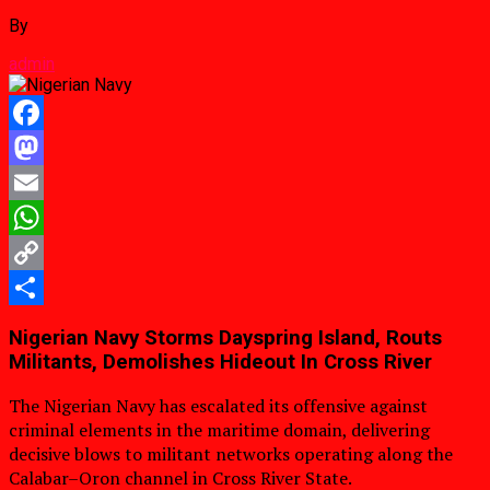
By
admin
Facebook
Mastodon
Email
WhatsApp
Copy
Link
Share
Nigerian Navy Storms Dayspring Island, Routs
Militants, Demolishes Hideout In Cross River
The Nigerian Navy has escalated its offensive against
criminal elements in the maritime domain, delivering
decisive blows to militant networks operating along the
Calabar–Oron channel in Cross River State.