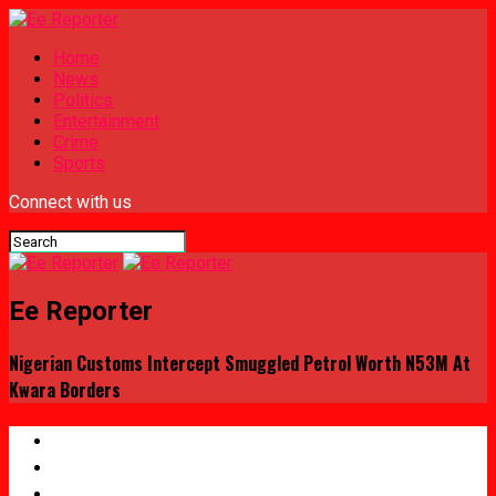
Home
News
Politics
Entertainment
Crime
Sports
Connect with us
Ee Reporter
Nigerian Customs Intercept Smuggled Petrol Worth N53M At
Kwara Borders
Home
News
Politics