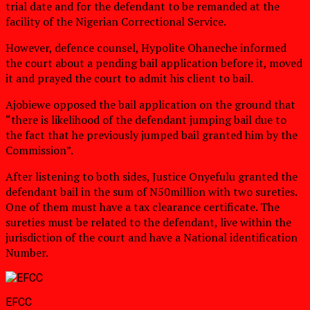
trial date and for the defendant to be remanded at the
facility of the Nigerian Correctional Service.
However, defence counsel, Hypolite Ohaneche informed
the court about a pending bail application before it, moved
it and prayed the court to admit his client to bail.
Ajobiewe opposed the bail application on the ground that
“there is likelihood of the defendant jumping bail due to
the fact that he previously jumped bail granted him by the
Commission”.
After listening to both sides, Justice Onyefulu granted the
defendant bail in the sum of N50million with two sureties.
One of them must have a tax clearance certificate. The
sureties must be related to the defendant, live within the
jurisdiction of the court and have a National identification
Number.
EFCC