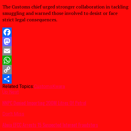
The Customs chief urged stronger collaboration in tackling
smuggling and warned those involved to desist or face
strict legal consequences.
Facebook
Mastodon
Email
WhatsApp
Copy
Related Topics:
Customs
Kwara
Link
Share
Up Next
NNPC Denied Importing 200M Litres Of Petrol
Don't Miss
Abuja EFCC Arrests 15 Suspected Internet Fraudsters