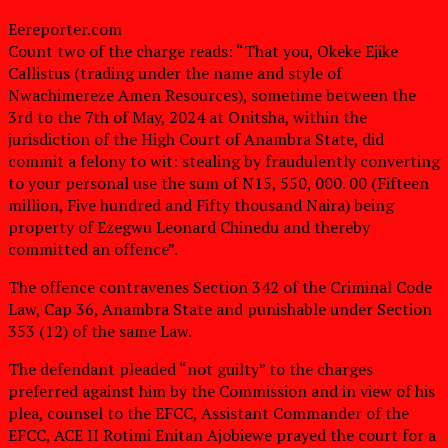
Eereporter.com
Count two of the charge reads: “That you, Okeke Ejike
Callistus (trading under the name and style of
Nwachimereze Amen Resources), sometime between the
3rd to the 7th of May, 2024 at Onitsha, within the
jurisdiction of the High Court of Anambra State, did
commit a felony to wit: stealing by fraudulently converting
to your personal use the sum of N15, 550, 000. 00 (Fifteen
million, Five hundred and Fifty thousand Naira) being
property of Ezegwu Leonard Chinedu and thereby
committed an offence”.
The offence contravenes Section 342 of the Criminal Code
Law, Cap 36, Anambra State and punishable under Section
353 (12) of the same Law.
The defendant pleaded “not guilty” to the charges
preferred against him by the Commission and in view of his
plea, counsel to the EFCC, Assistant Commander of the
EFCC, ACE II Rotimi Enitan Ajobiewe prayed the court for a