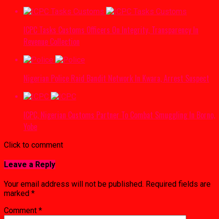
ICPC Tasks Customs Officers On Integrity, Transparency In
Revenue Collection
Nigerian Police Raid Bandit Network In Kwara, Arrest Suspect
ICPC, Nigerian Customs Partner To Combat Smuggling In Borno,
Yobe
Click to comment
Leave a Reply
Your email address will not be published.
Required fields are
marked
*
Comment
*