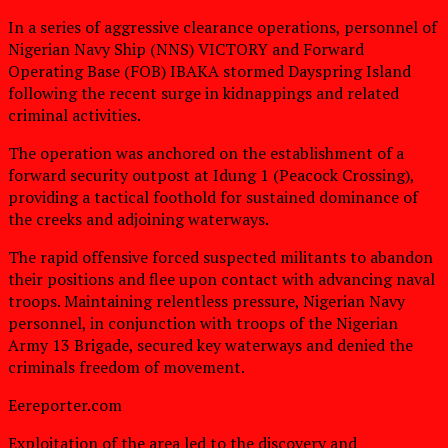
In a series of aggressive clearance operations, personnel of
Nigerian Navy Ship (NNS) VICTORY and Forward
Operating Base (FOB) IBAKA stormed Dayspring Island
following the recent surge in kidnappings and related
criminal activities.
The operation was anchored on the establishment of a
forward security outpost at Idung 1 (Peacock Crossing),
providing a tactical foothold for sustained dominance of
the creeks and adjoining waterways.
The rapid offensive forced suspected militants to abandon
their positions and flee upon contact with advancing naval
troops. Maintaining relentless pressure, Nigerian Navy
personnel, in conjunction with troops of the Nigerian
Army 13 Brigade, secured key waterways and denied the
criminals freedom of movement.
Eereporter.com
Exploitation of the area led to the discovery and