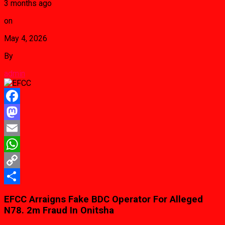
3 months ago
on
May 4, 2026
By
admin
Facebook
Mastodon
Email
WhatsApp
Copy
Link
Share
EFCC Arraigns Fake BDC Operator For Alleged
N78. 2m Fraud In Onitsha