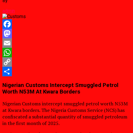
By
admin
Facebook
Mastodon
Email
WhatsApp
Copy
Link
Share
Nigerian Customs Intercept Smuggled Petrol
Worth N53M At Kwara Borders
Nigerian Customs intercept smuggled petrol worth N53M
at Kwara borders. The Nigeria Customs Service (NCS) has
confiscated a substantial quantity of smuggled petroleum
in the first month of 2025.