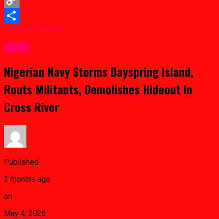
Copy
Continue Reading
Link
Share
Crime
Nigerian Navy Storms Dayspring Island,
Routs Militants, Demolishes Hideout In
Cross River
Published
3 months ago
on
May 4, 2026