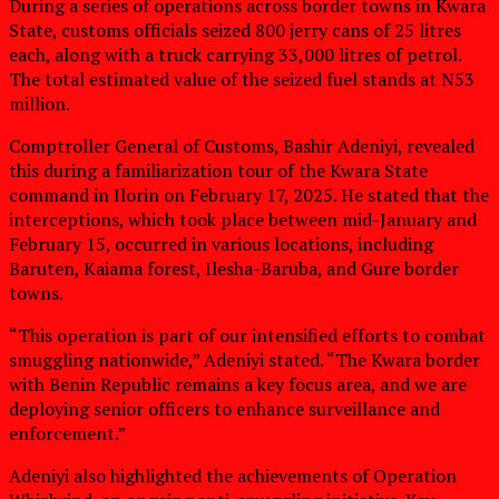
During a series of operations across border towns in Kwara
State, customs officials seized 800 jerry cans of 25 litres
each, along with a truck carrying 33,000 litres of petrol.
The total estimated value of the seized fuel stands at N53
million.
Comptroller General of Customs, Bashir Adeniyi, revealed
this during a familiarization tour of the Kwara State
command in Ilorin on February 17, 2025. He stated that the
interceptions, which took place between mid-January and
February 15, occurred in various locations, including
Baruten, Kaiama forest, Ilesha-Baruba, and Gure border
towns.
“This operation is part of our intensified efforts to combat
smuggling nationwide,” Adeniyi stated. “The Kwara border
with Benin Republic remains a key focus area, and we are
deploying senior officers to enhance surveillance and
enforcement.”
Adeniyi also highlighted the achievements of Operation