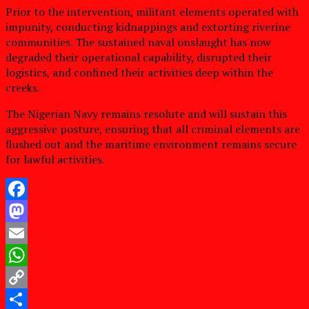
Prior to the intervention, militant elements operated with
impunity, conducting kidnappings and extorting riverine
communities. The sustained naval onslaught has now
degraded their operational capability, disrupted their
logistics, and confined their activities deep within the
creeks.
The Nigerian Navy remains resolute and will sustain this
aggressive posture, ensuring that all criminal elements are
flushed out and the maritime environment remains secure
for lawful activities.
Facebook
Mastodon
Email
WhatsApp
Copy