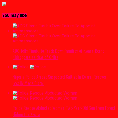
You may like
ADC Tells Tinubu to Track Down Families of Kwara, Borno
Kidnappers as that of Oriire
Nigeria Police Arrest Suspected Cultist In Kwara, Recover
Locally Made Pistol
Police Rescue Abducted Woman, Two-Year-Old Son From Forest
Hideout In Kwara