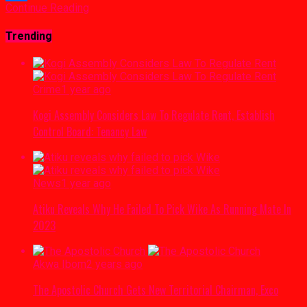
Continue Reading
Link
Share
Trending
Crime
1 year ago
Kogi Assembly Considers Law To Regulate Rent, Establish
Control Board: Tenancy Law
News
1 year ago
Atiku Reveals Why He Failed To Pick Wike As Running Mate In
2023
Akwa Ibom
2 years ago
The Apostolic Church Gets New Territorial Chairman, Exco