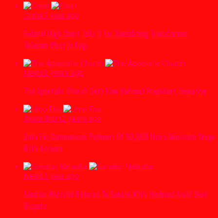
Crime
1 year ago
Federal High Court Jails 2 For Vandalizing Transformer,
Telecom Mast In Kogi
News
2 years ago
The Apostolic Church Gets New National President, Executive
Akwa Ibom
2 years ago
Umo Eno Commences Payment Of 80,000 Naira Minimum Wage
With Arrears
News
1 year ago
Senator Natasha Returns To Senate With Husband Amid Seat
Dispute