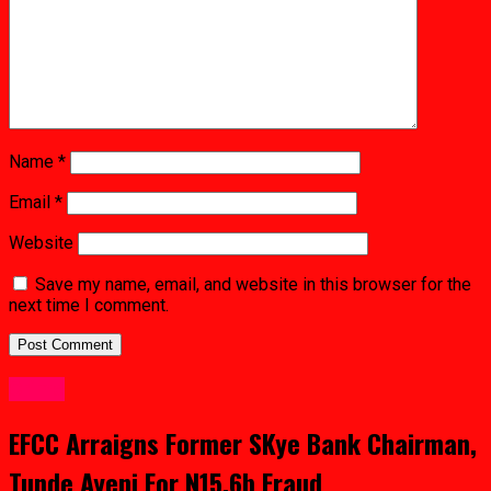
Name
*
Email
*
Website
Save my name, email, and website in this browser for the
next time I comment.
Crime
EFCC Arraigns Former SKye Bank Chairman,
Tunde Ayeni For N15.6b Fraud