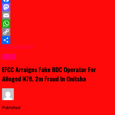
Facebook
Mastodon
Email
WhatsApp
Copy
Continue Reading
Link
Share
Crime
EFCC Arraigns Fake BDC Operator For
Alleged N78. 2m Fraud In Onitsha
Published