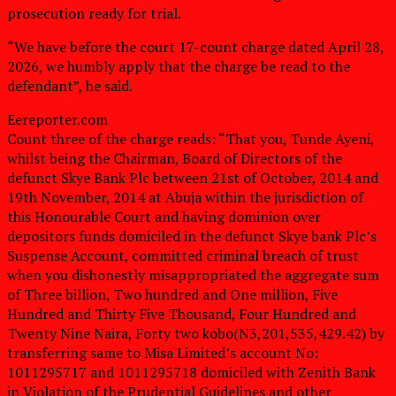
prosecution ready for trial.
“We have before the court 17-count charge dated April 28,
2026, we humbly apply that the charge be read to the
defendant”, he said.
Eereporter.com
Count three of the charge reads: “That you, Tunde Ayeni,
whilst being the Chairman, Board of Directors of the
defunct Skye Bank Plc between 21st of October, 2014 and
19th November, 2014 at Abuja within the jurisdiction of
this Honourable Court and having dominion over
depositors funds domiciled in the defunct Skye bank Plc’s
Suspense Account, committed criminal breach of trust
when you dishonestly misappropriated the aggregate sum
of Three billion, Two hundred and One million, Five
Hundred and Thirty Five Thousand, Four Hundred and
Twenty Nine Naira, Forty two kobo(N3,201,535,429.42) by
transferring same to Misa Limited’s account No:
1011295717 and 1011295718 domiciled with Zenith Bank
in Violation of the Prudential Guidelines and other