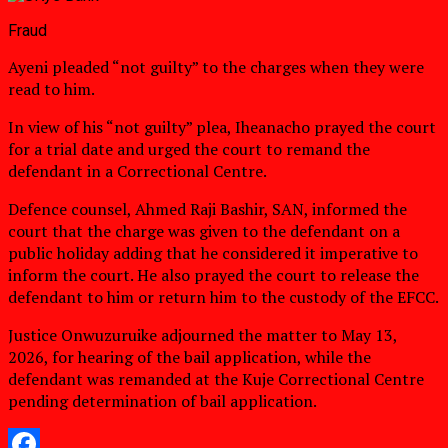
Fraud
Ayeni pleaded “not guilty” to the charges when they were
read to him.
In view of his “not guilty” plea, Iheanacho prayed the court
for a trial date and urged the court to remand the
defendant in a Correctional Centre.
Defence counsel, Ahmed Raji Bashir, SAN, informed the
court that the charge was given to the defendant on a
public holiday adding that he considered it imperative to
inform the court. He also prayed the court to release the
defendant to him or return him to the custody of the EFCC.
Justice Onwuzuruike adjourned the matter to May 13,
2026, for hearing of the bail application, while the
defendant was remanded at the Kuje Correctional Centre
pending determination of bail application.