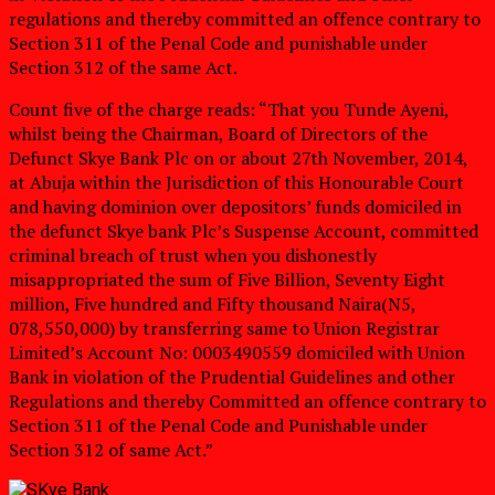
regulations and thereby committed an offence contrary to
Section 311 of the Penal Code and punishable under
Section 312 of the same Act.
Count five of the charge reads: “That you Tunde Ayeni,
whilst being the Chairman, Board of Directors of the
Defunct Skye Bank Plc on or about 27th November, 2014,
at Abuja within the Jurisdiction of this Honourable Court
and having dominion over depositors’ funds domiciled in
the defunct Skye bank Plc’s Suspense Account, committed
criminal breach of trust when you dishonestly
misappropriated the sum of Five Billion, Seventy Eight
million, Five hundred and Fifty thousand Naira(N5,
078,550,000) by transferring same to Union Registrar
Limited’s Account No: 0003490559 domiciled with Union
Bank in violation of the Prudential Guidelines and other
Regulations and thereby Committed an offence contrary to
Section 311 of the Penal Code and Punishable under
Section 312 of same Act.”