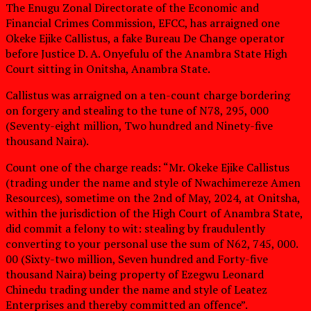
The Enugu Zonal Directorate of the Economic and
Financial Crimes Commission, EFCC, has arraigned one
Okeke Ejike Callistus, a fake Bureau De Change operator
before Justice D. A. Onyefulu of the Anambra State High
Court sitting in Onitsha, Anambra State.
Callistus was arraigned on a ten-count charge bordering
on forgery and stealing to the tune of N78, 295, 000
(Seventy-eight million, Two hundred and Ninety-five
thousand Naira).
Count one of the charge reads: “Mr. Okeke Ejike Callistus
(trading under the name and style of Nwachimereze Amen
Resources), sometime on the 2nd of May, 2024, at Onitsha,
within the jurisdiction of the High Court of Anambra State,
did commit a felony to wit: stealing by fraudulently
converting to your personal use the sum of N62, 745, 000.
00 (Sixty-two million, Seven hundred and Forty-five
thousand Naira) being property of Ezegwu Leonard
Chinedu trading under the name and style of Leatez
Enterprises and thereby committed an offence”.