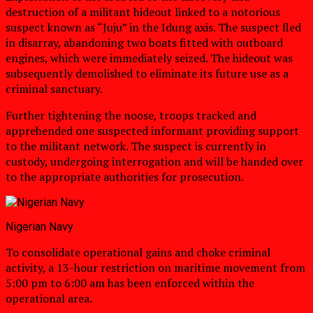
destruction of a militant hideout linked to a notorious
suspect known as “Juju” in the Idung axis. The suspect fled
in disarray, abandoning two boats fitted with outboard
engines, which were immediately seized. The hideout was
subsequently demolished to eliminate its future use as a
criminal sanctuary.
Further tightening the noose, troops tracked and
apprehended one suspected informant providing support
to the militant network. The suspect is currently in
custody, undergoing interrogation and will be handed over
to the appropriate authorities for prosecution.
Nigerian Navy
To consolidate operational gains and choke criminal
activity, a 13-hour restriction on maritime movement from
5:00 pm to 6:00 am has been enforced within the
operational area.