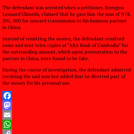
The defendant was arrested when a petitioner, Ezeugwu
Leonard Chinedu, claimed that he gave him the sum of N78,
295, 000 for onward transmission to his business partner
in China.
Instead of remitting the money, the defendant remitted
some and sent telex copies of “ABA Bank of Cambodia” for
the outstanding amount, which upon presentation to the
partner in China, were found to be fake.
During the course of investigation, the defendant admitted
receiving the said sum but added that he diverted part of
the money for his personal use.
Facebook
Mastodon
Email
WhatsApp