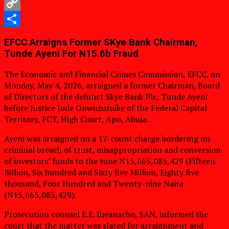
WhatsApp
Copy
Link
Share
EFCC Arraigns Former SKye Bank Chairman,
Tunde Ayeni For N15.6b Fraud
The Economic and Financial Crimes Commission, EFCC, on
Monday, May 4, 2026, arraigned a former Chairman, Board
of Directors of the defunct Skye Bank Plc, Tunde Ayeni
before Justice Jude Onwuzuruike of the Federal Capital
Territory, FCT, High Court, Apo, Abuja.
Ayeni was arraigned on a 17-count charge bordering on
criminal breach of trust, misappropriation and conversion
of investors’ funds to the tune N15,665,085,429 (Fifteen
Billion, Six hundred and Sixty five Million, Eighty five
thousand, Four Hundred and Twenty-nine Naira
(N15,665,085,429).
Prosecution counsel E.E. Iheanacho, SAN, informed the
court that the matter was slated for arraignment and