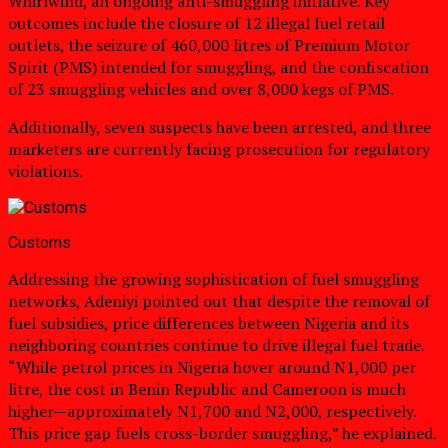
Whirlwind, an ongoing anti-smuggling initiative. Key
outcomes include the closure of 12 illegal fuel retail
outlets, the seizure of 460,000 litres of Premium Motor
Spirit (PMS) intended for smuggling, and the confiscation
of 23 smuggling vehicles and over 8,000 kegs of PMS.
Additionally, seven suspects have been arrested, and three
marketers are currently facing prosecution for regulatory
violations.
Customs
Addressing the growing sophistication of fuel smuggling
networks, Adeniyi pointed out that despite the removal of
fuel subsidies, price differences between Nigeria and its
neighboring countries continue to drive illegal fuel trade.
“While petrol prices in Nigeria hover around N1,000 per
litre, the cost in Benin Republic and Cameroon is much
higher—approximately N1,700 and N2,000, respectively.
This price gap fuels cross-border smuggling,” he explained.