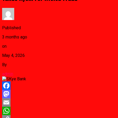
Published
3 months ago
on
May 4, 2026
By
admin
Facebook
Mastodon
Email