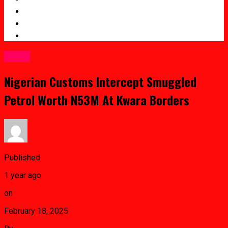
Entertainment
Crime
Sports
Crime
Nigerian Customs Intercept Smuggled
Petrol Worth N53M At Kwara Borders
Published
1 year ago
on
February 18, 2025