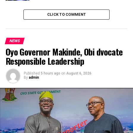
CLICK TO COMMENT
NEWS
Oyo Governor Makinde, Obi dvocate
Responsible Leadership
Published
5 hours ago
on
August 6, 2026
By
admin