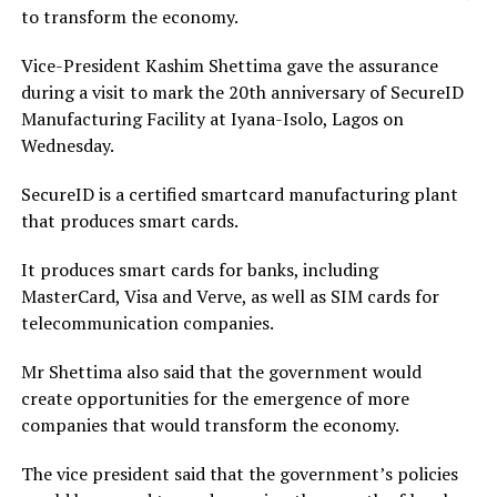
to transform the economy.
Vice-President Kashim Shettima gave the assurance
during a visit to mark the 20th anniversary of SecureID
Manufacturing Facility at Iyana-Isolo, Lagos on
Wednesday.
SecureID is a certified smartcard manufacturing plant
that produces smart cards.
It produces smart cards for banks, including
MasterCard, Visa and Verve, as well as SIM cards for
telecommunication companies.
Mr Shettima also said that the government would
create opportunities for the emergence of more
companies that would transform the economy.
The vice president said that the government’s policies