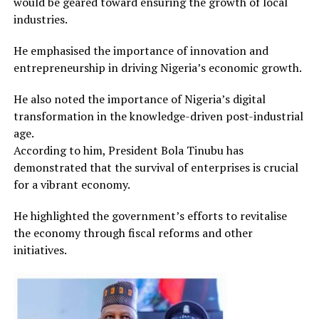
would be geared toward ensuring the growth of local
industries.
He emphasised the importance of innovation and
entrepreneurship in driving Nigeria’s economic growth.
He also noted the importance of Nigeria’s digital
transformation in the knowledge-driven post-industrial
age.
According to him, President Bola Tinubu has
demonstrated that the survival of enterprises is crucial
for a vibrant economy.
He highlighted the government’s efforts to revitalise
the economy through fiscal reforms and other
initiatives.