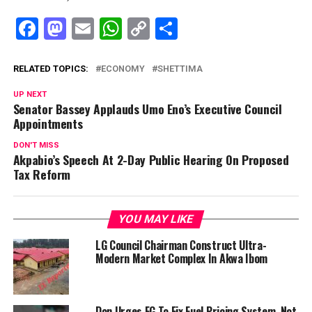
Facebook
Mastodon
Email
WhatsApp
Copy
Share
Link
RELATED TOPICS:
ECONOMY
SHETTIMA
UP NEXT
Senator Bassey Applauds Umo Eno’s Executive Council
Appointments
DON'T MISS
Akpabio’s Speech At 2-Day Public Hearing On Proposed
Tax Reform
YOU MAY LIKE
LG Council Chairman Construct Ultra-
Modern Market Complex In Akwa Ibom
Don Urges FG To Fix Fuel Pricing System, Not