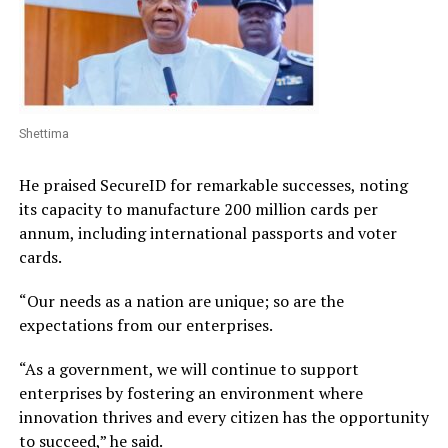
Shettima
He praised SecureID for remarkable successes, noting
its capacity to manufacture 200 million cards per
annum, including international passports and voter
cards.
“Our needs as a nation are unique; so are the
expectations from our enterprises.
“As a government, we will continue to support
enterprises by fostering an environment where
innovation thrives and every citizen has the opportunity
to succeed,” he said.