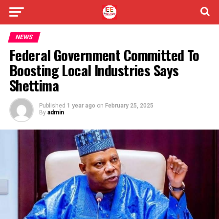
NEWS
Federal Government Committed To
Boosting Local Industries Says
Shettima
Published
1 year ago
on
February 25, 2025
By
admin