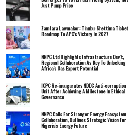
Just Pump Price
Zamfara Lawmaker: Tinubu-Shettima Ticket
Roadmap To APC’s Victory In 2027
NNPC Ltd Highlights Infrastructure Dev’t,
Regional Collaboration As Key To Unlocking
Africa’s Gas Export Potential
ICPC Re-inaugurates NDDC Anti-corruption
Unit After Achieving A Milestone In Ethical
Governance
NNPC Calls For Stronger Energy Ecosystem
Collaboration, Outlines Strategic Vision For
Nigeria’s Energy Future