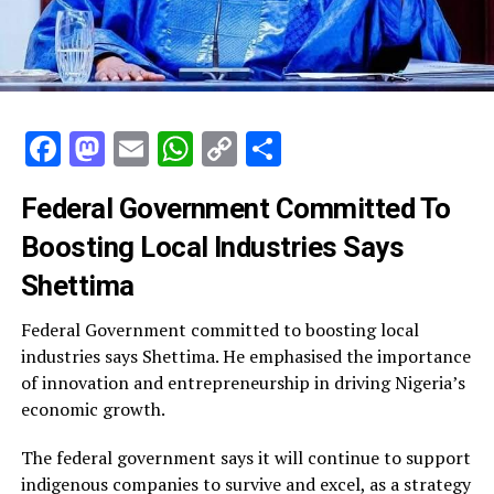
Facebook
Mastodon
Email
WhatsApp
Copy
Share
Link
Federal Government Committed To
Boosting Local Industries Says
Shettima
Federal Government committed to boosting local
industries says Shettima. He emphasised the importance
of innovation and entrepreneurship in driving Nigeria’s
economic growth.
The federal government says it will continue to support
indigenous companies to survive and excel, as a strategy