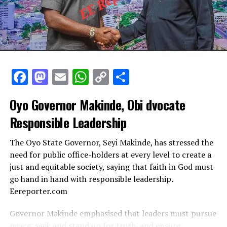
Facebook
Mastodon
Email
WhatsApp
Copy
Share
Link
Oyo Governor Makinde, Obi dvocate
Responsible Leadership
The Oyo State Governor, Seyi Makinde, has stressed the
need for public office-holders at every level to create a
just and equitable society, saying that faith in God must
go hand in hand with responsible leadership.
Eereporter.com
Governor Makinde emphasised that leaders must pursue
peace, seek and stand up for truth, and ensure