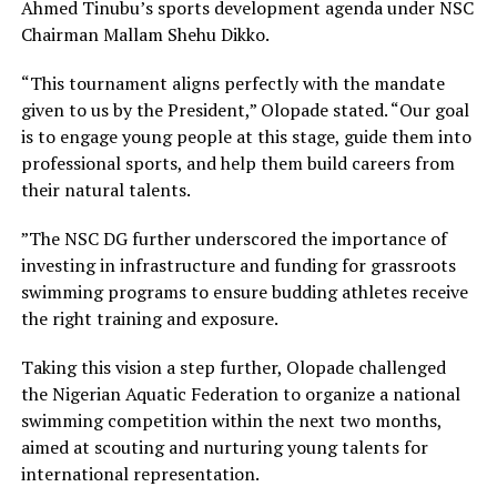
Ahmed Tinubu’s sports development agenda under NSC
Chairman Mallam Shehu Dikko.
“This tournament aligns perfectly with the mandate
given to us by the President,” Olopade stated. “Our goal
is to engage young people at this stage, guide them into
professional sports, and help them build careers from
their natural talents.
”The NSC DG further underscored the importance of
investing in infrastructure and funding for grassroots
swimming programs to ensure budding athletes receive
the right training and exposure.
Taking this vision a step further, Olopade challenged
the Nigerian Aquatic Federation to organize a national
swimming competition within the next two months,
aimed at scouting and nurturing young talents for
international representation.