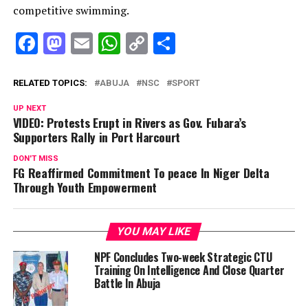
competitive swimming.
Facebook
Mastodon
Email
WhatsApp
Copy
Share
Link
RELATED TOPICS:
ABUJA
NSC
SPORT
UP NEXT
VIDEO: Protests Erupt in Rivers as Gov. Fubara’s
Supporters Rally in Port Harcourt
DON'T MISS
FG Reaffirmed Commitment To peace In Niger Delta
Through Youth Empowerment
YOU MAY LIKE
NPF Concludes Two-week Strategic CTU
Training On Intelligence And Close Quarter
Battle In Abuja