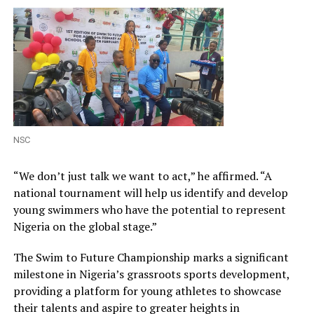
NSC
“We don’t just talk we want to act,” he affirmed. “A
national tournament will help us identify and develop
young swimmers who have the potential to represent
Nigeria on the global stage.”
The Swim to Future Championship marks a significant
milestone in Nigeria’s grassroots sports development,
providing a platform for young athletes to showcase
their talents and aspire to greater heights in