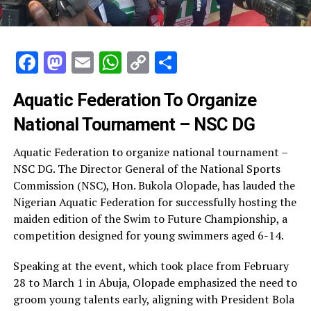
Facebook
Mastodon
Email
WhatsApp
Copy
Share
Link
Aquatic Federation To Organize
National Tournament – NSC DG
Aquatic Federation to organize national tournament –
NSC DG. The Director General of the National Sports
Commission (NSC), Hon. Bukola Olopade, has lauded the
Nigerian Aquatic Federation for successfully hosting the
maiden edition of the Swim to Future Championship, a
competition designed for young swimmers aged 6-14.
Speaking at the event, which took place from February
28 to March 1 in Abuja, Olopade emphasized the need to
groom young talents early, aligning with President Bola