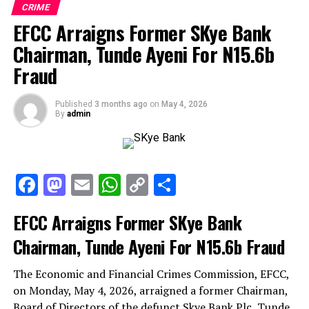
CRIME
EFCC Arraigns Former SKye Bank
Chairman, Tunde Ayeni For N15.6b
Fraud
Published
3 months ago
on
May 4, 2026
By
admin
Facebook
Mastodon
Email
WhatsApp
Copy
Share
Link
EFCC Arraigns Former SKye Bank
Chairman, Tunde Ayeni For N15.6b Fraud
The Economic and Financial Crimes Commission, EFCC,
on Monday, May 4, 2026, arraigned a former Chairman,
Board of Directors of the defunct Skye Bank Plc, Tunde