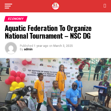
ECONOMY
Aquatic Federation To Organize
National Tournament – NSC DG
Published
1 year ago
on
March 3, 2025
By
admin