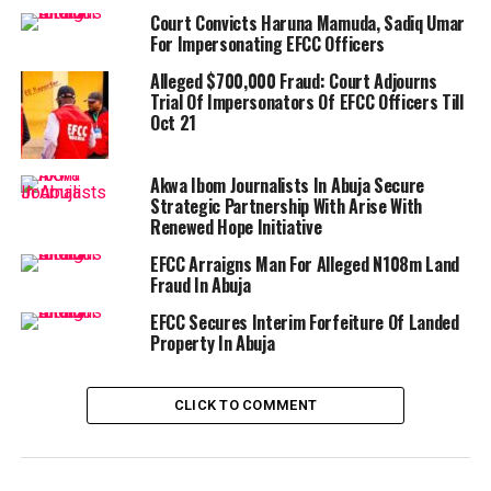
Court Convicts Haruna Mamuda, Sadiq Umar
For Impersonating EFCC Officers
Alleged $700,000 Fraud: Court Adjourns
Trial Of Impersonators Of EFCC Officers Till
Oct 21
Akwa Ibom Journalists In Abuja Secure
Strategic Partnership With Arise With
Renewed Hope Initiative
EFCC Arraigns Man For Alleged N108m Land
Fraud In Abuja
EFCC Secures Interim Forfeiture Of Landed
Property In Abuja
CLICK TO COMMENT