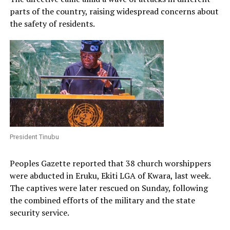
parts of the country, raising widespread concerns about
the safety of residents.
President Tinubu
Peoples Gazette reported that 38 church worshippers
were abducted in Eruku, Ekiti LGA of Kwara, last week.
The captives were later rescued on Sunday, following
the combined efforts of the military and the state
security service.