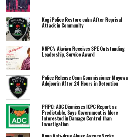
Kogi Police Restore calm After Reprisal
Attack in Community
NNPC’s Akwiwu Receives SPE Outstanding
Leadership, Service Award
Police Release Osun Commissioner Mayowa
Adejoorin After 24 Hours in Detention
PFIPC: ADC Dismisses ICPC Report as
Predictable, Says Government is More
Interested in Damage Control than
Investigation
Kano Anti-drug Abuse Agency Seeks