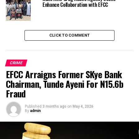
Enhance Collaboration with EFCC
CLICK TO COMMENT
CRIME
EFCC Arraigns Former SKye Bank
Chairman, Tunde Ayeni For N15.6b
Fraud
Published
3 months ago
on
May 4, 2026
By
admin