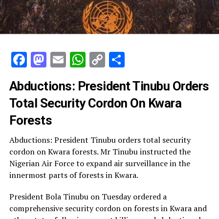
Facebook
Mastodon
Email
WhatsApp
Copy
Share
Link
Abductions: President Tinubu Orders
Total Security Cordon On Kwara
Forests
Abductions: President Tinubu orders total security
cordon on Kwara forests. Mr Tinubu instructed the
Nigerian Air Force to expand air surveillance in the
innermost parts of forests in Kwara.
President Bola Tinubu on Tuesday ordered a
comprehensive security cordon on forests in Kwara and