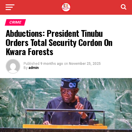
CRIME
Abductions: President Tinubu
Orders Total Security Cordon On
Kwara Forests
Published
9 months ago
on
November 25, 2025
By
admin