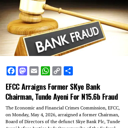
Facebook
Mastodon
Email
WhatsApp
Copy
Share
Link
EFCC Arraigns Former SKye Bank
Chairman, Tunde Ayeni For N15.6b Fraud
The Economic and Financial Crimes Commission, EFCC,
on Monday, May 4, 2026, arraigned a former Chairman,
Board of Directors of the defunct Skye Bank Plc, Tunde