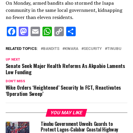
On Monday, armed bandits also stormed the Isapa
community in the same local government, kidnapping
no fewer than eleven residents.
Facebook
Mastodon
Email
WhatsApp
Copy
Share
Link
RELATED TOPICS:
BANDITS
KWARA
SECURITY
TINUBU
UP NEXT
Senate Seek Major Health Reforms As Akpabio Laments
Low Funding
DON'T MISS
Wike Orders ‘Heightened’ Security In FCT, Reactivates
‘Operation Sweep’
YOU MAY LIKE
Tinubu Government Unveils Guards to
Protect Lagos-Calabar Coastal Highway