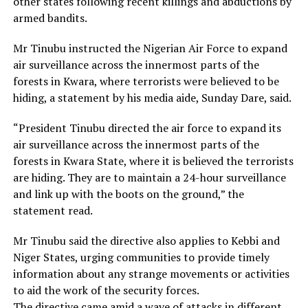
other states following recent killings and abductions by
armed bandits.
Mr Tinubu instructed the Nigerian Air Force to expand
air surveillance across the innermost parts of the
forests in Kwara, where terrorists were believed to be
hiding, a statement by his media aide, Sunday Dare, said.
“President Tinubu directed the air force to expand its
air surveillance across the innermost parts of the
forests in Kwara State, where it is believed the terrorists
are hiding. They are to maintain a 24-hour surveillance
and link up with the boots on the ground,” the
statement read.
Mr Tinubu said the directive also applies to Kebbi and
Niger States, urging communities to provide timely
information about any strange movements or activities
to aid the work of the security forces.
The directive came amid a wave of attacks in different